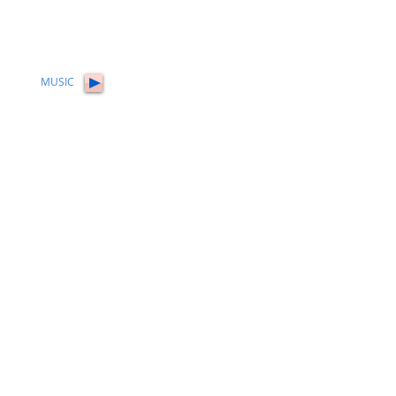
MUSIC