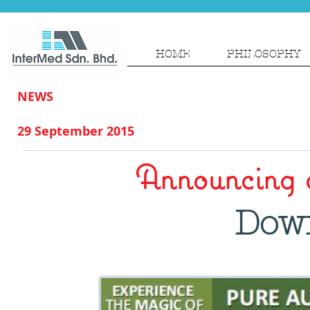
HOME
PHILOSOPHY
NEWS
29 September 2015
Announcing 
Dow