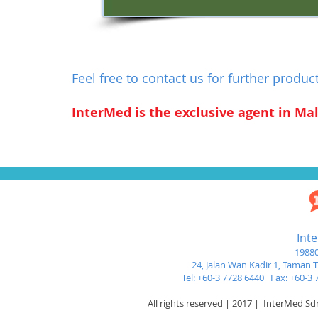
Feel free to
contact
us for further produc
InterMed is the exclusive agent in Mal
Int
19880
24, Jalan Wan Kadir 1,
Taman Tu
Tel: +60-3 7728 6440 Fax: +60-
All rights reserved | 2017 | InterMed S