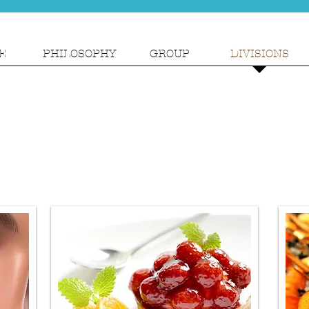
E
PHILOSOPHY
GROUP
DIVISIONS