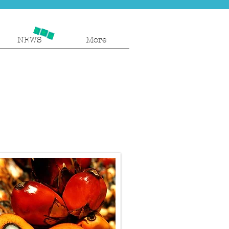
NEWS
More