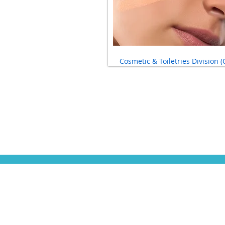
Cosmetic & Toiletries Division (