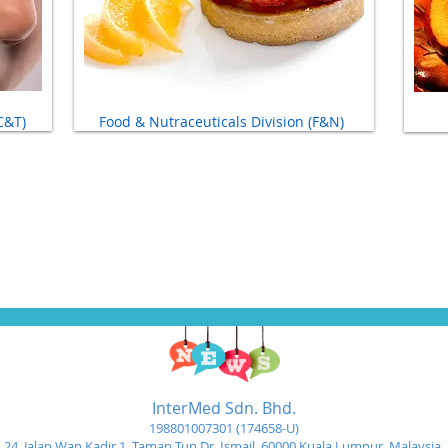
C&T)
Food & Nutraceuticals Division (F&N)
InterMed Sdn. Bhd.
198801007301 (174658-U)
24, Jalan Wan Kadir 1,
Taman Tun Dr. Ismail, 60000 Kuala Lumpur, Malaysia.