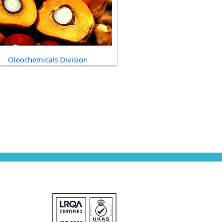
Oleochemicals Division