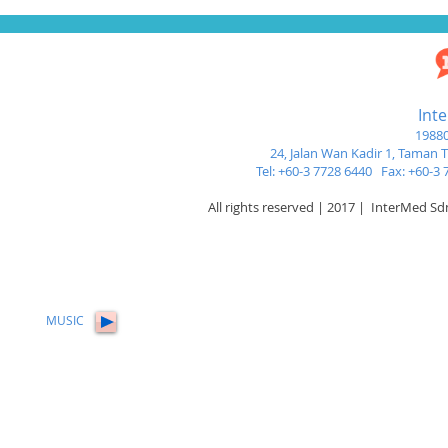
Int
19880
24, Jalan Wan Kadir 1,
Taman Tu
Tel: +60-3 7728 6440 Fax: +60-
All rights reserved | 2017 | InterMed S
MUSIC