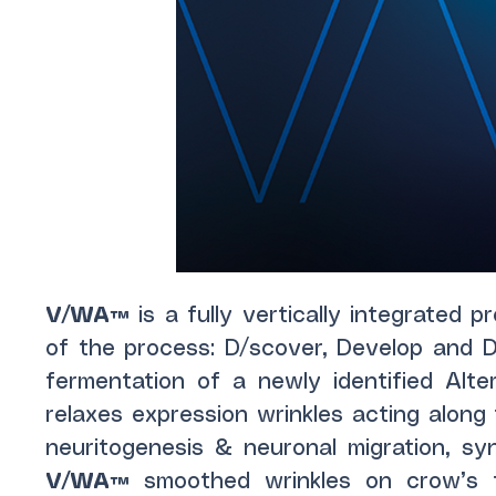
V/WA™
is a fully vertically integrated 
of the process: D/scover, Develop and De
fermentation of a newly identified Alte
relaxes expression wrinkles acting alon
neuritogenesis & neuronal migration, sy
V/WA™
smoothed wrinkles on crow’s 