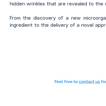
hidden wrinkles that are revealed to the 
From the discovery of a new microorga
ingredient to the delivery of a novel app
Feel free to
contact us
fo