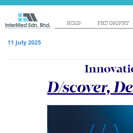
HOME
PHILOSOPHY
11 July 2025
Innovatio
D/scover, D