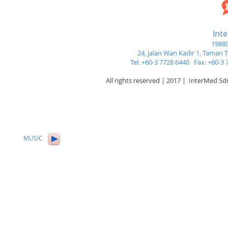
Int
19880
24, Jalan Wan Kadir 1,
Taman Tu
Tel: +60-3 7728 6440 Fax: +60-
All rights reserved | 2017 | InterMed S
MUSIC