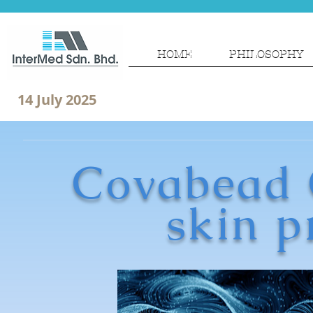
HOME
PHILOSOPHY
14 July 2025
Covabead C
skin p