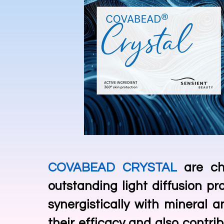
COVABEAD CRYSTAL
are ch
outstanding light diffusion pr
synergistically with mineral a
their efficacy and also contrib