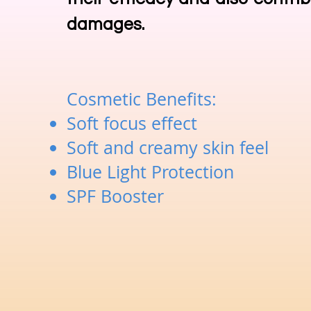
damages.
Cosmetic Benefits:
Soft focus effect
Soft and creamy skin feel
Blue Light Protection
SPF Booster