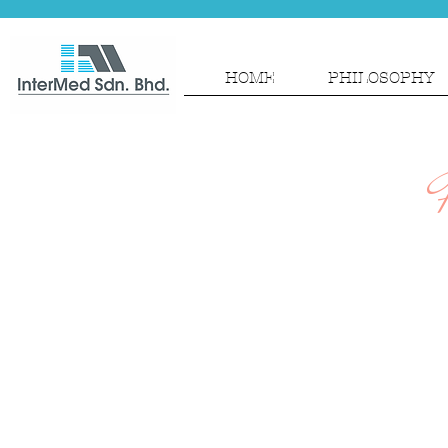
HOME
PHILOSOPHY
P