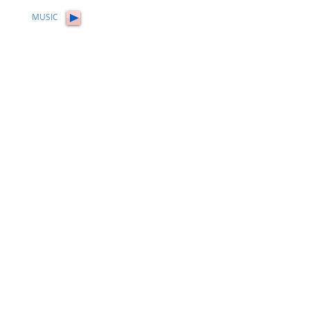
MUSIC