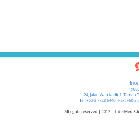
Int
19880
24, Jalan Wan Kadir 1,
Taman Tu
Tel: +60-3 7728 6440 Fax: +60-
All rights reserved | 2017 | InterMed S