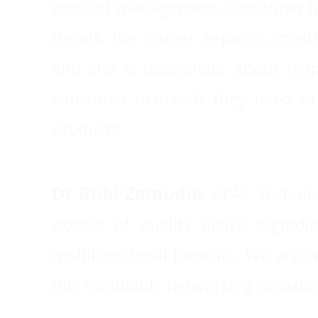
product management, consumer insi
trends. Her career expands mostl
and she is passionate about help
consumer demands they need to s
products.
Dr Rubí Zamudio
,
APAC Technica
extend of quality active ingred
multifunctional benefits. We are
this invaluable networking occasion