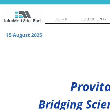
HOME
PHILOSOPHY
15 August 2025
Provit
Bridging Scie