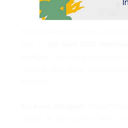
We are pleased to invite you to th
3rd Sept 2025 (Wedne
held on
Lumpur
. This highly anticipated
network with fellow professiona
industry.
Ms Anna Balaguer
, Global Trend
Trends at all sessions. With ov