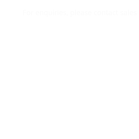
For enquiries, please contact sales 