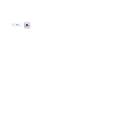
MUSIC