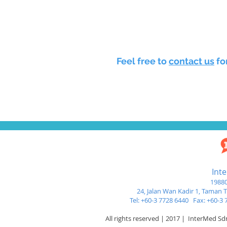
Feel free to
contact us
fo
Int
19880
24, Jalan Wan Kadir 1,
Taman Tu
Tel: +60-3 7728 6440 Fax: +60-
All rights reserved | 2017 | InterMed S