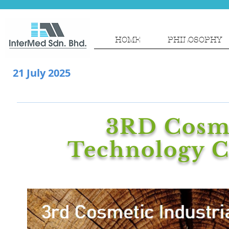
HOME
PHILOSOPHY
21 July 2025
3RD Cosme
Technology C