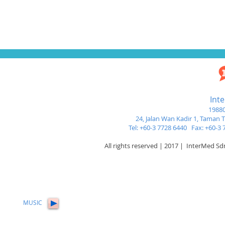
Int
19880
24, Jalan Wan Kadir 1,
Taman Tu
Tel: +60-3 7728 6440 Fax: +60-
All rights reserved | 2017 | InterMed S
MUSIC