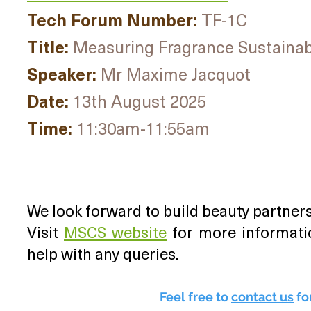
Tech Forum Number:
TF-1C
Title:
Measuring Fragrance Sustainabil
Speaker:
Mr Maxime Jacquot
Date:
13th August 2025
Time:
11:30am-11:55am
We look forward to build beauty partners
Visit
MSCS website
for more informati
help with any queries.
Feel free to
contact us
fo