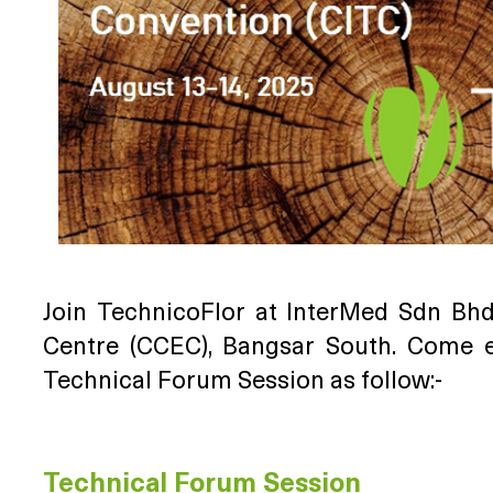
Join TechnicoFlor at InterMed Sdn Bh
Centre (CCEC), Bangsar South. Come 
Technical Forum Session as follow:-
Technical Forum Session